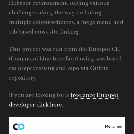
Hubspot environment, solving various
challenges along the way including
multiple colour-schemes, a mega menu and
tab based cross site linking.
This project was run from the Hubspot CLI
(Command Line Interface) using sass based
css preprocessing and repo via Github
repository.
If you are looking for a
freelance Hubspot
developer click here.
.