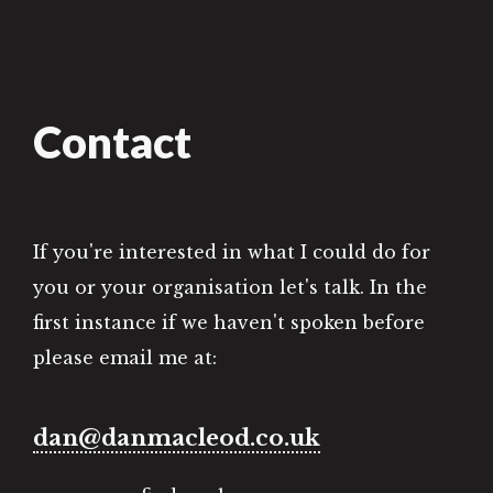
Contact
If you're interested in what I could do for
you or your organisation let's talk. In the
first instance if we haven't spoken before
please email me at:
dan@danmacleod.co.uk