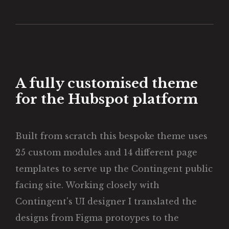
A fully customised theme
for the Hubspot platform
Built from scratch this bespoke theme uses
25 custom modules and 14 different page
templates to serve up the Contingent public
facing site. Working closely with
Contingent's UI designer I translated the
designs from Figma protoypes to the