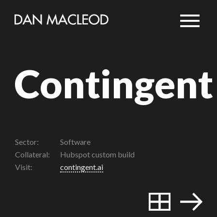
Contingent
Sector:
Software
Collateral:
Hubspot custom build
Visit:
contingent.ai